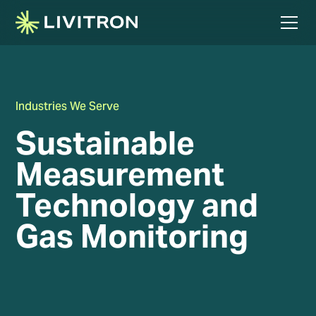
Industries We Serve
Sustainable
Measurement
Technology and
Gas Monitoring