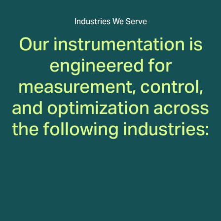
Industries We Serve
Our instrumentation is
engineered for
measurement, control,
and optimization across
the following industries:
Gas Turbines