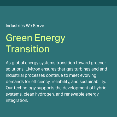
Industries We Serve
Green Energy
Transition
As global energy systems transition toward greener
solutions, Livitron ensures that gas turbines and and
industrial processes continue to meet evolving
demands for efficiency, reliability, and sustainability.
Our technology supports the development of hybrid
systems, clean hydrogen, and renewable energy
integration.