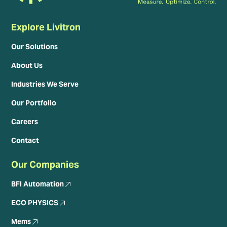
Explore Livitron
Our Solutions
About Us
Industries We Serve
Our Portfolio
Careers
Contact
Our Companies
BFI Automation
ECO PHYSICS
Mems