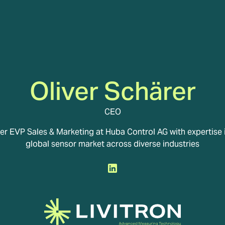
Oliver Schärer
CEO
r EVP Sales & Marketing at Huba Control AG with expertise 
global sensor market across diverse industries