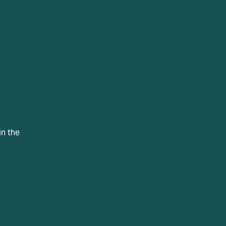
in the