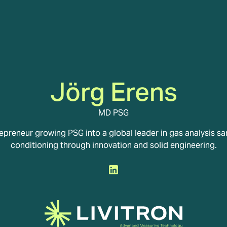
Jörg Erens
MD PSG
epreneur growing PSG into a global leader in gas analysis s
conditioning through innovation and solid engineering.