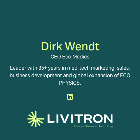
Dirk Wendt
CEO Eco Medics
Leader with 35+ years in med-tech marketing, sales,
business development and global expansion of ECO
PHYSICS.