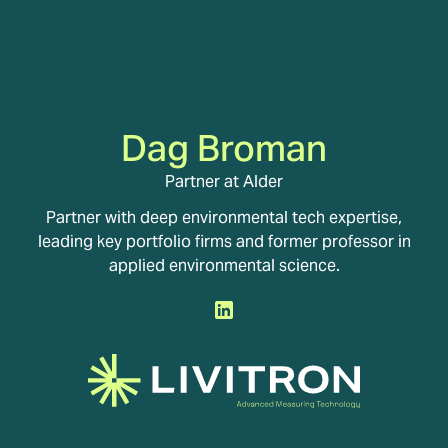
Dag Broman
Partner at Alder
Partner with deep environmental tech expertise,
leading key portfolio firms and former professor in
applied environmental science.